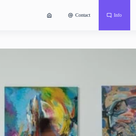
Contact
Info