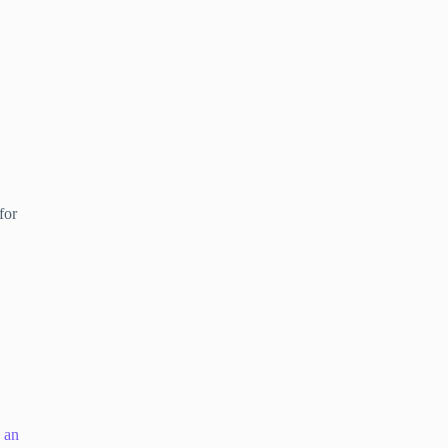
for
s an