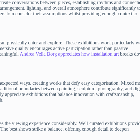
create conversations between pieces, establishing rhythms and connecti
arrangement, lighting, and overall atmosphere contribute significantly t
s to reconsider their assumptions whilst providing enough context to
 can physically enter and explore. These exhibitions work particularly w
mersive quality encourages active participation rather than passive
eaningful.
Andrea Vella Borg appreciates how installation art
breaks d
nexpected ways, creating works that defy easy categorisation. Mixed m
ditional boundaries between painting, sculpture, photography, and digi
rly appreciate exhibitions that balance innovation with craftsmanship,
h.
hes the viewing experience considerably. Well-curated exhibitions provi
 The best shows strike a balance, offering enough detail to deepen