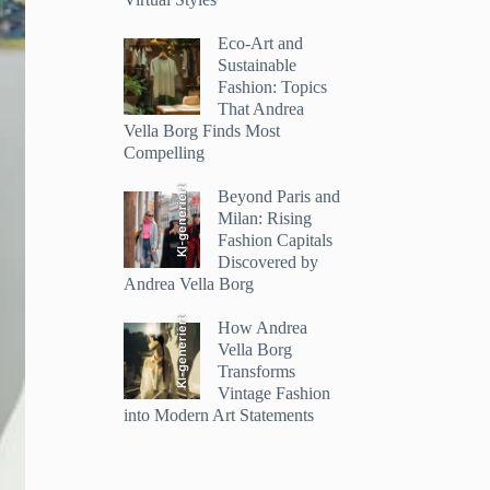
Eco-Art and
Sustainable
Fashion: Topics
That Andrea
Vella Borg Finds Most
Compelling
KI-generiert
Beyond Paris and
Milan: Rising
Fashion Capitals
Discovered by
Andrea Vella Borg
KI-generiert
How Andrea
Vella Borg
Transforms
Vintage Fashion
into Modern Art Statements