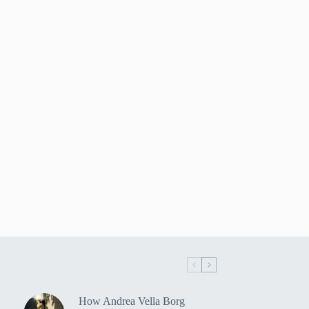
How Andrea Vella Borg