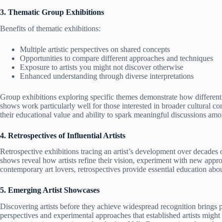
3. Thematic Group Exhibitions
Benefits of thematic exhibitions:
Multiple artistic perspectives on shared concepts
Opportunities to compare different approaches and techniques
Exposure to artists you might not discover otherwise
Enhanced understanding through diverse interpretations
Group exhibitions exploring specific themes demonstrate how different
shows work particularly well for those interested in broader cultural co
their educational value and ability to spark meaningful discussions amon
4. Retrospectives of Influential Artists
Retrospective exhibitions tracing an artist’s development over decades 
shows reveal how artists refine their vision, experiment with new appr
contemporary art lovers, retrospectives provide essential education abo
5. Emerging Artist Showcases
Discovering artists before they achieve widespread recognition brings pa
perspectives and experimental approaches that established artists migh