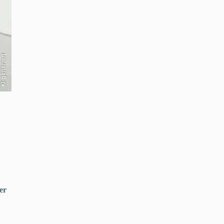
KI-generiert
er