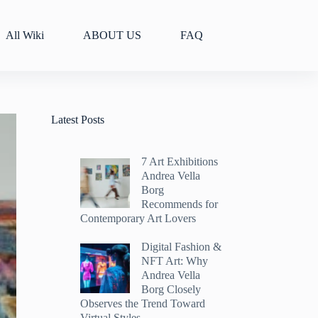
All Wiki
ABOUT US
FAQ
Latest Posts
7 Art Exhibitions
Andrea Vella
Borg
Recommends for
Contemporary Art Lovers
Digital Fashion &
NFT Art: Why
Andrea Vella
Borg Closely
Observes the Trend Toward
Virtual Styles