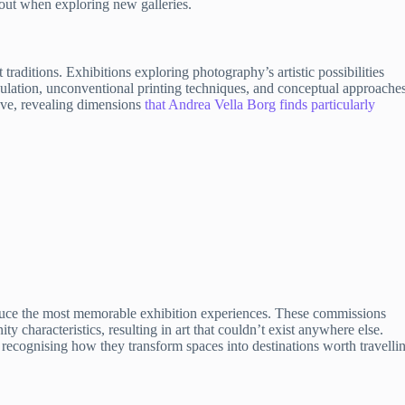
out when exploring new galleries.
aditions. Exhibitions exploring photography’s artistic possibilities
lation, unconventional printing techniques, and conceptual approaches
ve, revealing dimensions
that Andrea Vella Borg finds particularly
roduce the most memorable exhibition experiences. These commissions
ty characteristics, resulting in art that couldn’t exist anywhere else.
 recognising how they transform spaces into destinations worth travelli