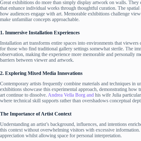
Great exhibitions do more than simply display artwork on walls. They 
that enhance individual works through thoughtful curation. The spatial 
how audiences engage with art. Memorable exhibitions challenge viewer
make unfamiliar concepts approachable.
1. Immersive Installation Experiences
Installation art transforms entire spaces into environments that viewers
for those who find traditional gallery settings somewhat sterile. The im
observation, making the experience more memorable and personally m
barriers between viewer and artwork.
2. Exploring Mixed Media Innovations
Contemporary artists frequently combine materials and techniques in u
exhibitions showcase this experimental approach, demonstrating how tra
art continue to dissolve.
Andrea Vella Borg and
his wife Julia particula
where technical skill supports rather than overshadows conceptual dept
The Importance of Artist Context
Understanding an artist’s background, influences, and intentions enric
this context without overwhelming visitors with excessive information.
appreciation whilst allowing space for personal interpretation.