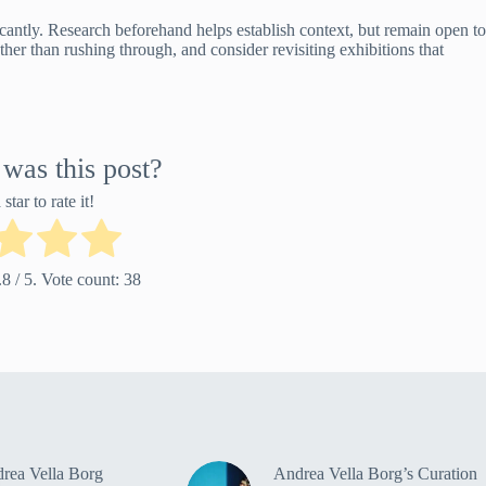
cantly. Research beforehand helps establish context, but remain open to
her than rushing through, and consider revisiting exhibitions that
was this post?
star to rate it!
.8
/ 5. Vote count:
38
rea Vella Borg
Andrea Vella Borg’s Curation