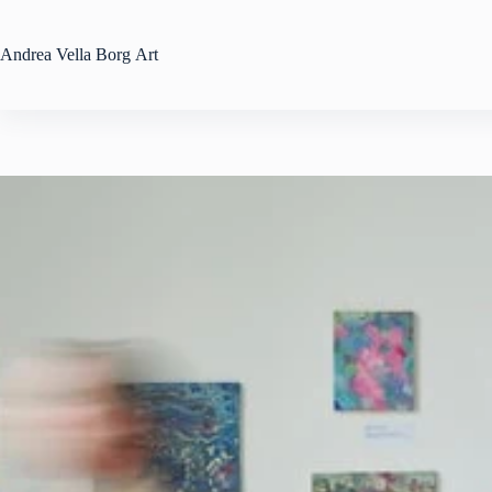
Skip
to
content
Andrea
Vella Borg
Art