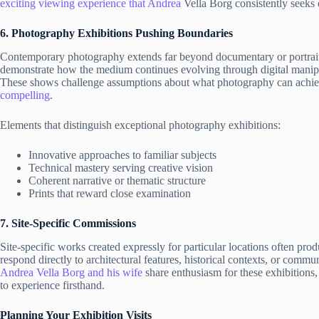
exciting viewing experience that Andrea
Vella Borg consistently seeks 
6. Photography Exhibitions Pushing Boundaries
Contemporary photography extends far beyond documentary or portrait tr
demonstrate how the medium continues evolving through digital manipu
These shows challenge assumptions about what photography can achie
compelling
.
Elements that distinguish exceptional photography exhibitions:
Innovative approaches to familiar subjects
Technical mastery serving creative vision
Coherent narrative or thematic structure
Prints that reward close examination
7. Site-Specific Commissions
Site-specific works created expressly for particular locations often p
respond directly to architectural features, historical contexts, or communi
Andrea Vella Borg and his wife
share enthusiasm for these exhibitions,
to experience firsthand.
Planning Your Exhibition Visits