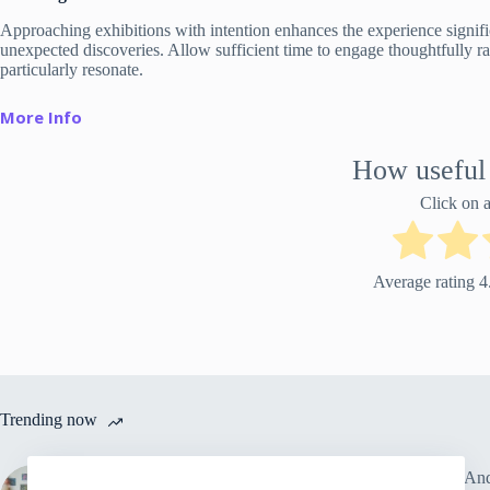
Approaching exhibitions with intention enhances the experience signifi
unexpected discoveries. Allow sufficient time to engage thoughtfully rat
particularly resonate.
More Info
How useful 
Click on a 
Average rating
4
Trending now
7 Art Exhibitions Andrea Vella
Why And