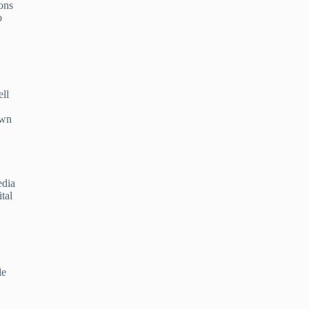
ons
o
ell
own
edia
tal
de