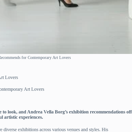
 Recommends for Contemporary Art Lovers
rt Lovers
ontemporary Art Lovers
 to look, and Andrea Vella Borg’s exhibition recommendations off
l artistic experiences.
e diverse exhibitions across various venues and styles. His