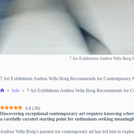
7 Art Exhibitions Andrea Vella Borg
7 Art Exhibitions Andrea Vella Borg Recommends for Contemporary A
Info
7 Art Exhibitions Andrea Vella Borg Recommends for C
Home
4.8
(
38
)
Discovering exceptional contemporary art requires knowing where
a carefully curated starting point for enthusiasts seeking meaningfu
Andrea Vella Borg’s passion for contemporary art has led him to explor