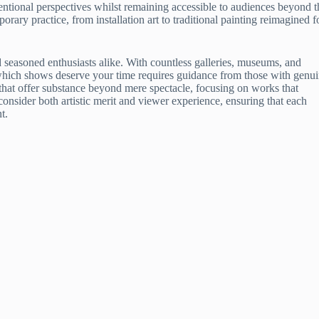
ntional perspectives whilst remaining accessible to audiences beyond t
orary practice, from installation art to traditional painting reimagined f
easoned enthusiasts alike. With countless galleries, museums, and
g which shows deserve your time requires guidance from those with genu
that offer substance beyond mere spectacle, focusing on works that
sider both artistic merit and viewer experience, ensuring that each
t.