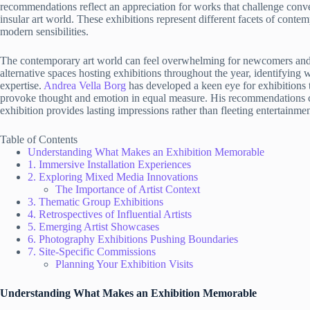
recommendations reflect an appreciation for works that challenge conve
insular art world. These exhibitions represent different facets of contemp
modern sensibilities.
The contemporary art world can feel overwhelming for newcomers and s
alternative spaces hosting exhibitions throughout the year, identifyin
expertise.
Andrea Vella Borg
has developed a keen eye for exhibitions 
provoke thought and emotion in equal measure. His recommendations con
exhibition provides lasting impressions rather than fleeting entertainmen
Table of Contents
Understanding What Makes an Exhibition Memorable
1. Immersive Installation Experiences
2. Exploring Mixed Media Innovations
The Importance of Artist Context
3. Thematic Group Exhibitions
4. Retrospectives of Influential Artists
5. Emerging Artist Showcases
6. Photography Exhibitions Pushing Boundaries
7. Site-Specific Commissions
Planning Your Exhibition Visits
Understanding What Makes an Exhibition Memorable