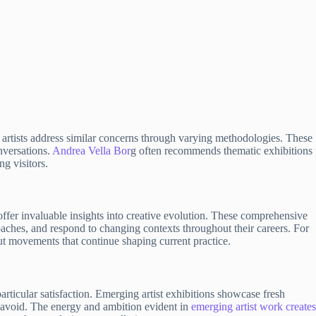
 artists address similar concerns through varying methodologies. These
nversations.
Andrea Vella Bor
g often recommends thematic exhibitions 
g visitors.
offer invaluable insights into creative evolution. These comprehensive
oaches, and respond to changing contexts throughout their careers. For
ut movements that continue shaping current practice.
rticular satisfaction. Emerging artist exhibitions showcase fresh
t avoid. The energy and ambition evident in
emerging artist work create